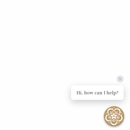
Hi, how can I help?