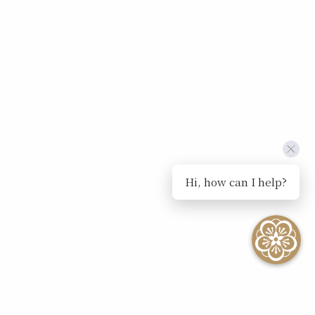
Hi, how can I help?
SEE ALL EVENTS