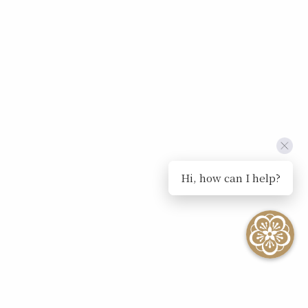
Hi, how can I help?
SEE ALL EVENTS