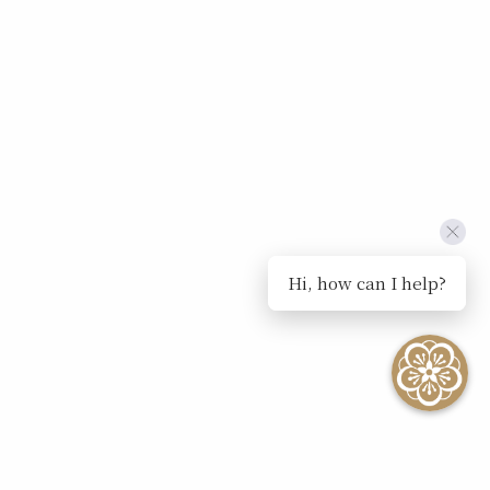
Hi, how can I help?
SEE ALL EVENTS