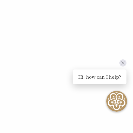
Hi, how can I help?
SEE ALL EVENTS